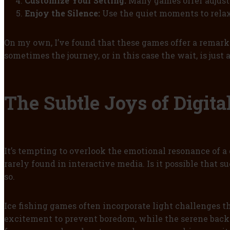
Customize Your Setting:
Many games offer adjust
Enjoy the Silence:
Use the quiet moments to relax
On my own, I’ve found that these games offer a remark
sometimes the journey, or in this case the wait, is just
The Subtle Joys of Digit
It’s tempting to overlook the emotional resonance of a
rarely found in interactive media. Is it possible that s
so.
Ice fishing games often incorporate light challenges 
excitement to prevent boredom, while the serene backd