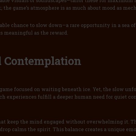
able visuals or soundscapes—tailor these for maximum
; the game’s atmosphere is as much about mood as mech
able chance to slow down—a rare opportunity in a sea of
 as meaningful as the reward.
al Contemplation
 game focused on waiting beneath ice. Yet, the slow unf
uch experiences fulfill a deeper human need for quiet con
that keep the mind engaged without overwhelming it. The
rop calms the spirit. This balance creates a unique emo