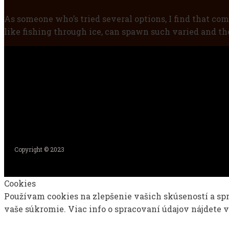
As someone who’s tried several options, I find that com
like fishing through ice, can spawn such varied and tho
Copyright © 2023
Cookies
Používam cookies na zlepšenie vašich skúseností a sp
vaše súkromie. Viac info o spracovaní údajov nájdete 
Nastavenia
Prijať všetko