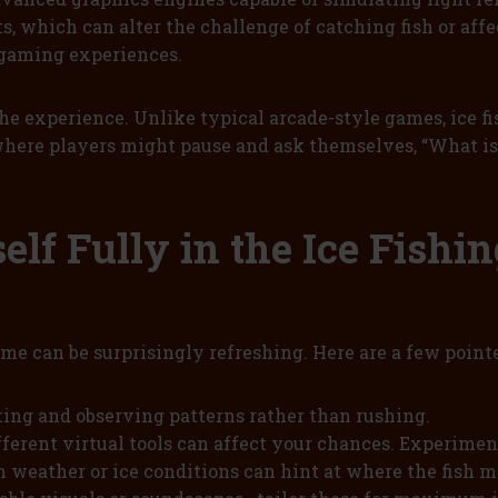
 which can alter the challenge of catching fish or affe
 gaming experiences.
 the experience. Unlike typical arcade-style games, ice 
ere players might pause and ask themselves, “What is i
elf Fully in the Ice Fishi
game can be surprisingly refreshing. Here are a few poin
ing and observing patterns rather than rushing.
ifferent virtual tools can affect your chances. Experimen
 weather or ice conditions can hint at where the fish m