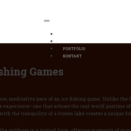
DOMOV
BIO
PORTFÓLIO
KONTAKT
Fishing Games
w, meditative pace of an ice fishing game. Unlike the f
ve experience—one that echoes the real-world pastime of 
with the tranquility of a frozen lake creates a unique 
the outdoors in a virtual form, offering moments of quiet 