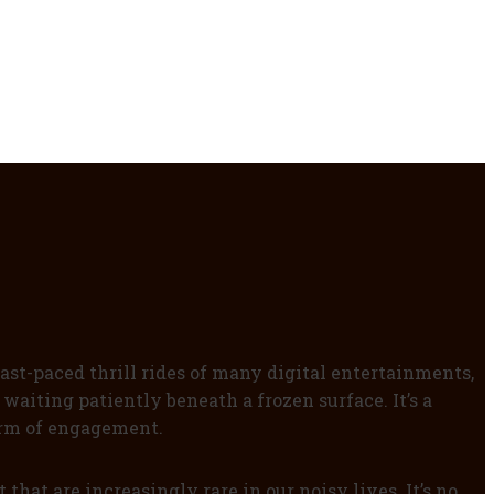
ast-paced thrill rides of many digital entertainments,
waiting patiently beneath a frozen surface. It’s a
form of engagement.
that are increasingly rare in our noisy lives. It’s no