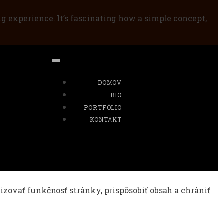
ng experience. It’s fascinating how a simple concept,
DOMOV
BIO
PORTFÓLIO
KONTAKT
ovať funkčnosť stránky, prispôsobiť obsah a chrániť