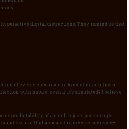
 immersion.
anics.
 hyperactive digital distractions. They remind us that
olding of events encourages a kind of mindfulness
nection with nature, even if it’s simulated? I believe
 unpredictability of a catch injects just enough
tional texture that appeals to a diverse audience—