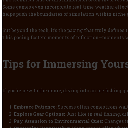
Some games even incorporate real-time weather effects,
helps push the boundaries of simulation within niche
But beyond the tech, it’s the pacing that truly defines
This pacing fosters moments of reflection—moments wh
Tips for Immersing Yours
If you’re new to the genre, diving into an ice fishing 
Embrace Patience:
Success often comes from wait
Explore Gear Options:
Just like in real fishing, d
Pay Attention to Environmental Cues:
Changes in