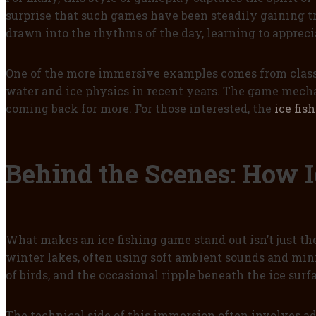
surprise that such games have been steadily gaining t
drawn into the rhythms of the day, learning to apprec
One of the more immersive examples comes from class
water and ice physics in recent years. The game mecha
coming back for more. For those interested, the
ice fis
Behind the Scenes: How 
What makes an ice fishing game stand out isn’t just th
winter lakes, often using soft ambient sounds and minim
of birds, and the occasional ripple beneath the ice su
The technical side of this immersion often involves a