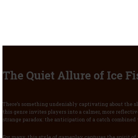
The Quiet Allure of Ice 
There’s something undeniably captivating about the slo
this genre invites players into a calmer, more reflecti
strange paradox: the anticipation of a catch combined 
For many, this style of gameplay captures the spirit of 