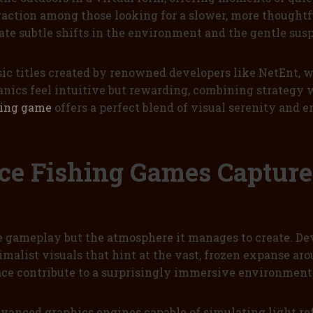
raction among those looking for a slower, more thought
iate subtle shifts in the environment and the gentle su
ic titles created by renowned developers like NetEnt,
nics feel intuitive but rewarding, combining strategy w
hing game
offers a perfect blend of visual serenity and 
Ice Fishing Games Captur
e gameplay but the atmosphere it manages to create. Dev
alist visuals that hint at the vast, frozen expanse aroun
rface contribute to a surprisingly immersive environment
dvanced graphics engines capable of simulating light re