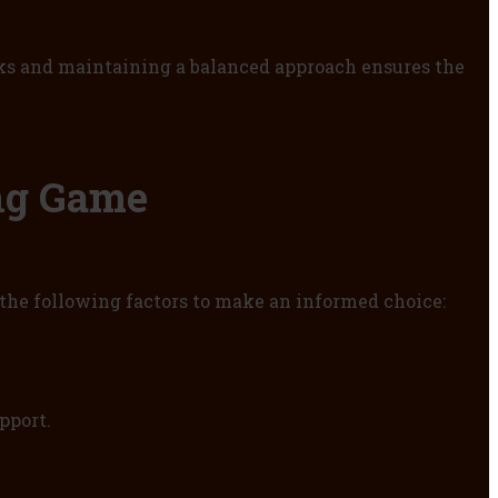
aks and maintaining a balanced approach ensures the
ng Game
r the following factors to make an informed choice:
pport.