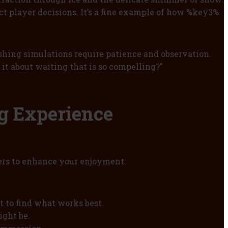
ct player decisions. It’s a fine example of how %key3%
fishing simulations require patience and observation.
t about waiting that is so compelling?”
ng Experience
ters to enhance your enjoyment:
t to find what works best.
ight be.