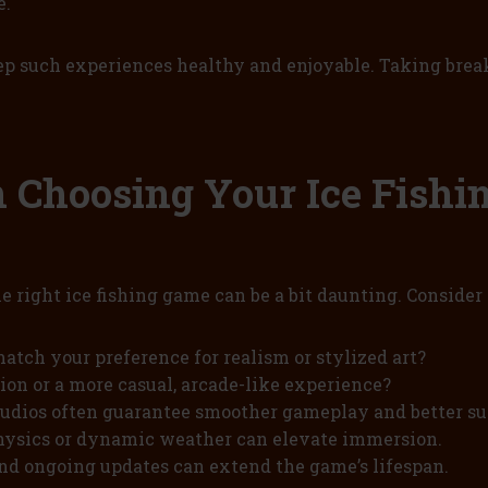
e.
eep such experiences healthy and enjoyable. Taking bre
Choosing Your Ice Fishi
he right ice fishing game can be a bit daunting. Conside
atch your preference for realism or stylized art?
on or a more casual, arcade-like experience?
udios often guarantee smoother gameplay and better su
physics or dynamic weather can elevate immersion.
nd ongoing updates can extend the game’s lifespan.