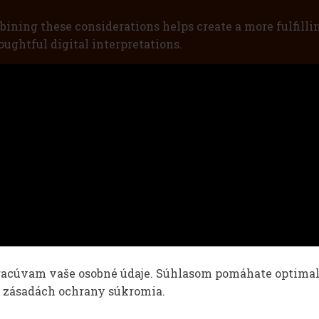
bining these considerations helps create a more fulfilli
ughtful digital interpretations.
racúvam vaše osobné údaje. Súhlasom pomáhate optimaliz
v zásadách ochrany súkromia.