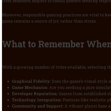
from seasoned anglers to casual gamers seeking respit
Moreover, responsible gaming practices are vital to k
game remains a source of joy rather than stress.
What to Remember When 
With a growing number of titles available, selecting t
Graphical Fidelity:
Does the game’s visual style m
Game Mechanics:
Are you seeking a pure simulati
Developer Reputation:
Games from established st
Technology Integration:
Features like realistic 
Community and Support:
A vibrant player base a