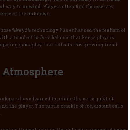
ful way to unwind. Players often find themselves
spense of the unknown.
 whose %key2% technology has enhanced the realism of
ith a touch of luck—a balance that keeps players
engaging gameplay that reflects this growing trend.
e Atmosphere
elopers have learned to mimic the eerie quiet of
d the player. The subtle crackle of ice, distant calls
.
fraction through ice and the delicate shimmer of snow.